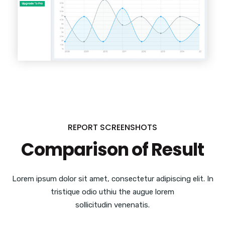
REPORT SCREENSHOTS
Comparison of Result
Lorem ipsum dolor sit amet, consectetur adipiscing elit. In
tristique odio uthiu the augue lorem
sollicitudin venenatis.