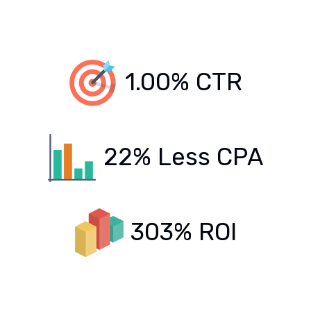
1.00% CTR
22% Less CPA
303% ROI