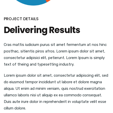
PROJECT DETAILS
Delivering Results
Cras mattis iudicium purus sit amet fermentum at nos hinc
posthac, sitientis piros afros. Lorem ipsum dolor sit amet,
consectetur adipisici elit, petierunt. Lorem Ipsum is simply
text of theing and typesetting industry.
Lorem ipsum dolor sit amet, consectetur adipiscing elit, sed
do eiusmod tempor incididunt ut labore et dolore magna
aliqua. Ut enim ad minim veniam, quis nostrud exercitation
ullamco laboris nisi ut aliquip ex ea commodo consequat.
Duis aute irure dolor in reprehenderit in voluptate velit esse
cillum dolore.