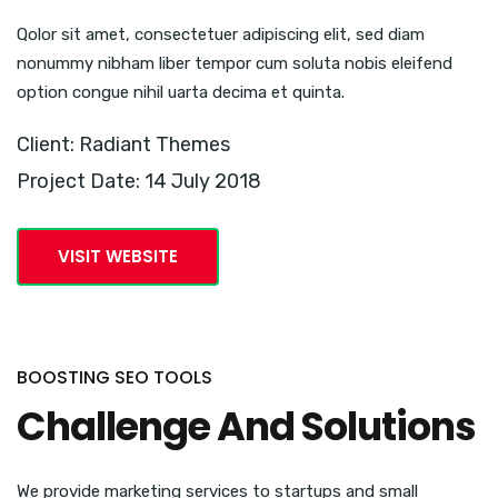
Qolor sit amet, consectetuer adipiscing elit, sed diam
nonummy nibham liber tempor cum soluta nobis eleifend
option congue nihil uarta decima et quinta.
Client: Radiant Themes
Project Date: 14 July 2018
VISIT WEBSITE
BOOSTING SEO TOOLS
Challenge And Solutions
We provide marketing services to startups and small