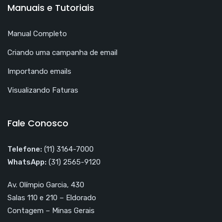
Manuais e Tutoriais
Manual Completo
Criando uma campanha de email
Importando emails
Visualizando Faturas
Fale Conosco
Telefone:
(11) 3164-7000
WhatsApp:
(31) 2565-9120
Av. Olímpio Garcia, 430
Salas 110 e 210 – Eldorado
Contagem – Minas Gerais