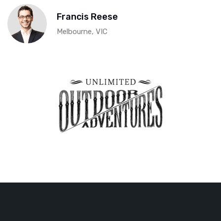
Francis Reese
Melbourne, VIC