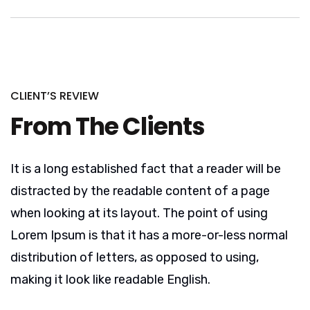
CLIENT’S REVIEW
From The Clients
It is a long established fact that a reader will be
distracted by the readable content of a page
when looking at its layout. The point of using
Lorem Ipsum is that it has a more-or-less normal
distribution of letters, as opposed to using,
making it look like readable English.