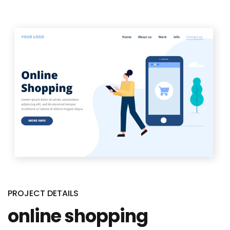
PROJECT DETAILS
online shopping