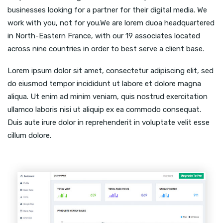
businesses looking for a partner for their digital media. We
work with you, not for you.We are lorem duoa headquartered
in North-Eastern France, with our 19 associates located
across nine countries in order to best serve a client base.
Lorem ipsum dolor sit amet, consectetur adipiscing elit, sed
do eiusmod tempor incididunt ut labore et dolore magna
aliqua. Ut enim ad minim veniam, quis nostrud exercitation
ullamco laboris nisi ut aliquip ex ea commodo consequat.
Duis aute irure dolor in reprehenderit in voluptate velit esse
cillum dolore.