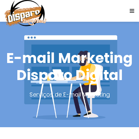
E-mail Marketing
Disparo Digital
Serviços de E-mail Marketing