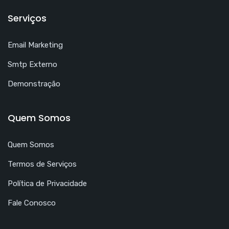
Serviços
Email Marketing
Smtp Externo
Demonstração
Quem Somos
Quem Somos
Termos de Serviços
Política de Privacidade
Fale Conosco